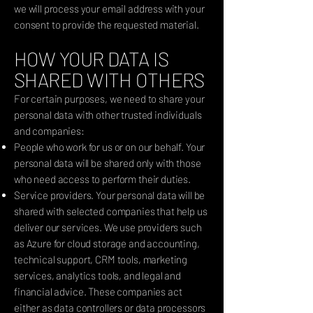
we will process your email address with your
consent to provide the requested material.
HOW YOUR DATA IS
SHARED WITH OTHERS
For certain purposes, we need to share your
personal data with other trusted individuals
and companies:
People who work for us or on our behalf. Your
personal data will be shared only with those
who need access to perform their duties.
Service providers. Your personal data will be
shared with selected companies that help us
deliver our services. We use providers such
as Azure for cloud storage and accounting,
technical support, CRM tools, marketing
services, analytics tools, and legal and
financial advice. These companies act
either as data controllers or data processors