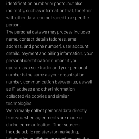
identification number or photo, but also
indirectly, such as information that, together
with other data, can be traced to a specific
person.
The personal data we may process includes
name, contact details (address, email
address, and phone number), user account
details, payment and billing information, your
personal identification number if you
operate as a sole trader and your personal
number is the same as your organization
number, communication between us, as well
as IP address and other information
collected via cookies and similar
technologies.
We primarily collect personal data directly
from you when agreements are made or
during communication. Other sources
include public registers for marketing,
information published on websites, and the