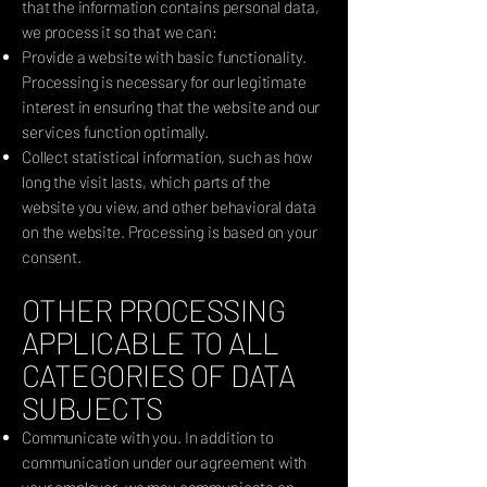
that the information contains personal data,
we process it so that we can:
Provide a website with basic functionality.
Processing is necessary for our legitimate
interest in ensuring that the website and our
services function optimally.
Collect statistical information, such as how
long the visit lasts, which parts of the
website you view, and other behavioral data
on the website. Processing is based on your
consent.
OTHER PROCESSING
APPLICABLE TO ALL
CATEGORIES OF DATA
SUBJECTS
Communicate with you. In addition to
communication under our agreement with