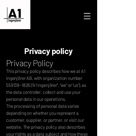
Privacy policy
Privacy Policy
This privacy policy describes how we at A1
Ingenjörer AB, with organization number
559138–1826 (“A1 Ingenjörer”, “we” or “us”), as
the data controller, collect and use your
personal data in our operations.
The processing of personal data varies
depending on whether you represent a
customer, supplier, or partner, or visit our
website. The privacy policy also describes
your rights as a data subject and how these