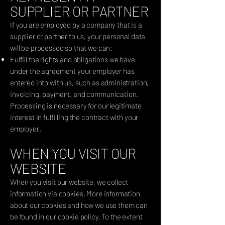
SUPPLIER OR PARTNER
If you are employed by a company that is a
supplier or partner to us, your personal data
will be processed so that we can:
Fulfill the rights and obligations we have
under the agreement your employer has
entered into with us, such as administration,
invoicing, payment, and communication.
Processing is necessary for our legitimate
interest in fulfilling the contract with your
employer.
WHEN YOU VISIT OUR
WEBSITE
When you visit our website, we collect
information via cookies. More information
about our cookies and how we use them can
be found in our cookie policy. To the extent