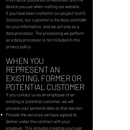
device you use when visiting our website.
If you have been invited to our project tool i5
Solutions, our customer is the data controller
for your information, and we act only as a
data processor. The processing we perform
as a data processor is not included in this
privacy policy.
WHEN YOU
REPRESENT AN
EXISTING, FORMER OR
POTENTIAL CUSTOMER
If you contact us as an employee of an
existing or potential customer, we will
process your personal data so that we can:
Provide the services we have agreed to
deliver under the contract with your
employer. This includes creating your user