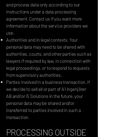
and process data only according to our
instructions under a data processing
agreement. Contact us if you want more
information about the service providers we
use.
Authorities and in legal contexts. Your
personal data may need to be shared with
authorities, courts, and other parties such as
lawyers if required by law, in connection with
legal proceedings, or to respond to requests
from supervisory authorities.
Parties involved in a business transaction. If
we decide to sell all or part of A1 Ingenjörer
AB and/or i5 Solutions in the future, your
personal data may be shared and/or
transferred to parties involved in such a
transaction.
PROCESSING OUTSIDE