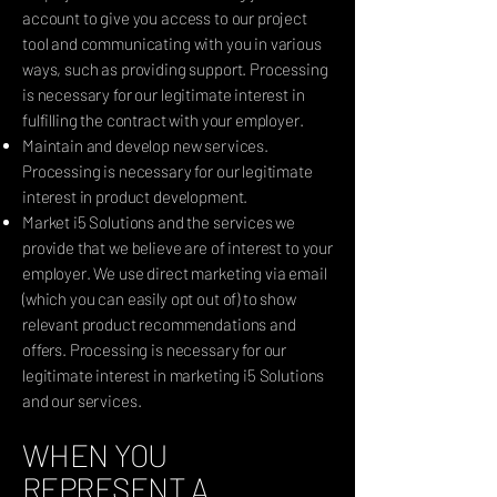
account to give you access to our project
tool and communicating with you in various
ways, such as providing support. Processing
is necessary for our legitimate interest in
fulfilling the contract with your employer.
Maintain and develop new services.
Processing is necessary for our legitimate
interest in product development.
Market i5 Solutions and the services we
provide that we believe are of interest to your
employer. We use direct marketing via email
(which you can easily opt out of) to show
relevant product recommendations and
offers. Processing is necessary for our
legitimate interest in marketing i5 Solutions
and our services.
WHEN YOU
REPRESENT A