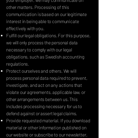
your employer, we may communicate on
other matters. Processing of this
communication is based on our legitimate
interest in being able to communicate
effectively with you.
Fulfill our legal obligations. For this purpose,
we will only process the personal data
necessary to comply with our legal
obligations, such as Swedish accounting
regulations.
Protect ourselves and others. We will
process personal data required to prevent,
investigate, and act on any actions that
violate our agreements, applicable law, or
other arrangements between us. This
includes processing necessary for us to
defend against or assert legal claims.
Provide requested material. If you download
material or other information published on
our website or subscribe to our newsletter,