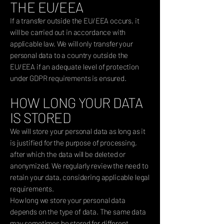
THE EU/EEA
If a transfer outside the EU/EEA occurs, it
will be carried out in accordance with
applicable law. We will only transfer your
personal data to a country outside the
EU/EEA if an adequate level of protection
under GDPR requirements is ensured.
HOW LONG YOUR DATA
IS STORED
We will store your personal data as long as it
is justified for the purpose of processing,
after which the data will be deleted or
anonymized. We regularly review the need to
retain your data, considering applicable legal
requirements.
How long we store your personal data
depends on the type of data. The same data
may sometimes be stored for different