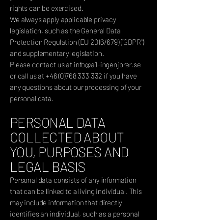
rights can be exercised.
We always apply applicable privacy
legislation, such as the General Data
Protection Regulation (EU 2016/679) (“GDPR”)
and supplementary legislation.
Please contact us at
info@a1-ingenjorer.se
or call us at
+46 (0)768 333 332
if you have
any questions about our processing of your
personal data.
PERSONAL DATA
COLLECTED ABOUT
YOU, PURPOSES AND
LEGAL BASIS
Personal data consists of any information
that can be linked to a living individual. This
may include information that directly
identifies an individual, such as a personal