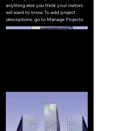
anything else you think your visitors
will want to know. To add project
descriptions, go to Manage Projects.