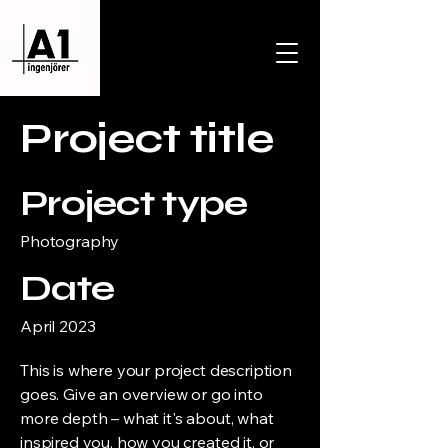
Project title
Project type
Photography
Date
April 2023
This is where your project description
goes. Give an overview or go into
more depth – what it's about, what
inspired you, how you created it, or