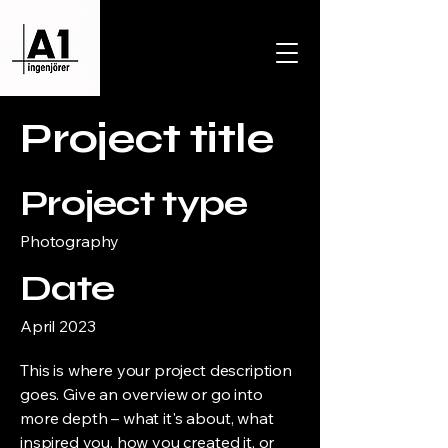
Project title
Project type
Photography
Date
April 2023
This is where your project description
goes. Give an overview or go into
more depth – what it's about, what
inspired you, how you created it, or