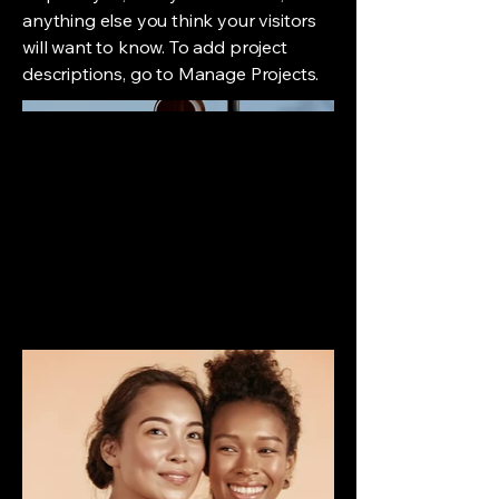
anything else you think your visitors
will want to know. To add project
descriptions, go to Manage Projects.