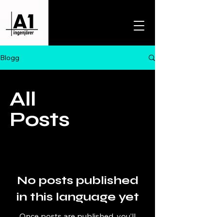
Blogg
All
Posts
No posts published
in this language yet
Once posts are published, you’ll